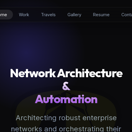
ome
Work
Travels
Gallery
Resume
Cont
Network Architecture
&
Automation
Architecting robust enterprise
networks and orchestrating their