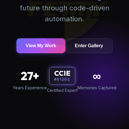
future through code-driven
automation.
View My Work
Enter Gallery
27+
∞
CCIE
#51202
Years Experience
Memories Captured
Certified Expert