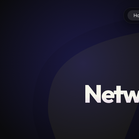
H
Netw