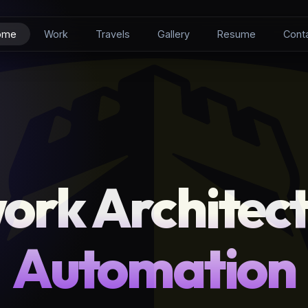
ome
Work
Travels
Gallery
Resume
Cont
ork Architect
Automation