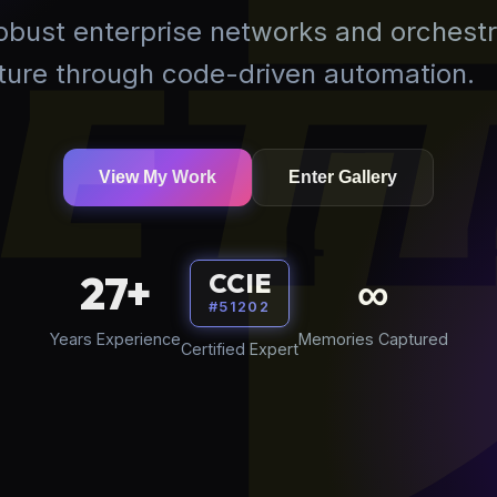
robust enterprise networks and orchestr
uture through code-driven automation.
View My Work
Enter Gallery
27+
∞
CCIE
#51202
Years Experience
Memories Captured
Certified Expert