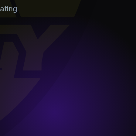
ating