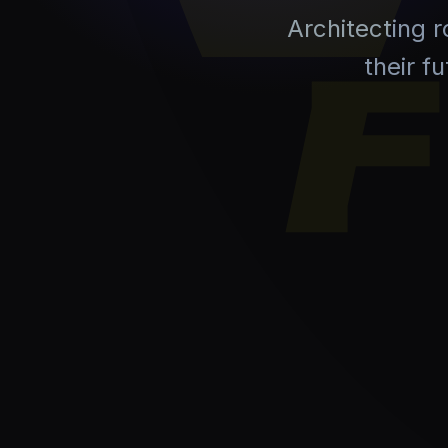
Architecting 
their f