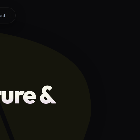
act
ure &