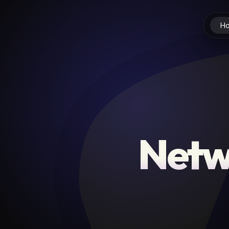
H
Netw