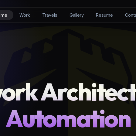
ome
Work
Travels
Gallery
Resume
Cont
ork Architect
Automation