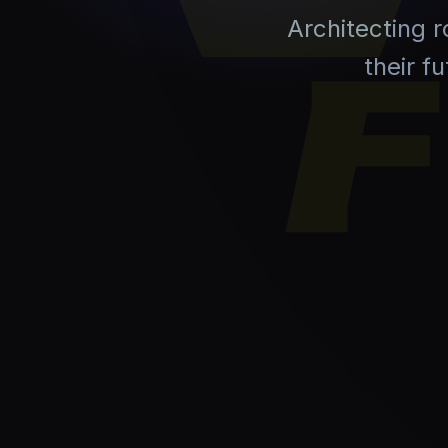
Architecting 
their f