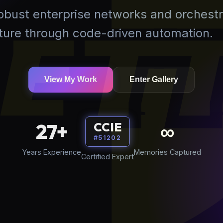
robust enterprise networks and orchestr
uture through code-driven automation.
View My Work
Enter Gallery
27+
∞
CCIE
#51202
Years Experience
Memories Captured
Certified Expert