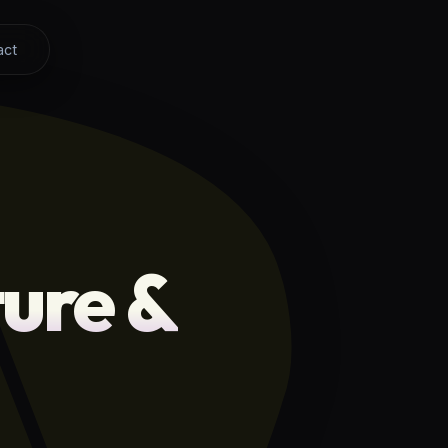
act
ure &