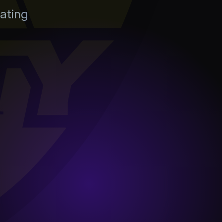
ating