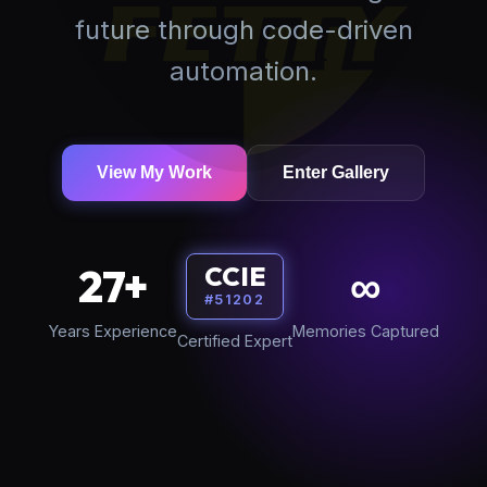
future through code-driven
automation.
View My Work
Enter Gallery
27+
∞
CCIE
#51202
Years Experience
Memories Captured
Certified Expert