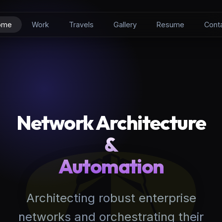
ome
Work
Travels
Gallery
Resume
Cont
Network Architecture
&
Automation
Architecting robust enterprise
networks and orchestrating their